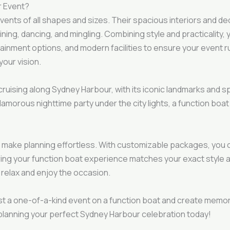
r Event?
 events of all shapes and sizes. Their spacious interiors and
ing, dancing, and mingling. Combining style and practicality, yo
ainment options, and modern facilities to ensure your event 
your vision.
cruising along Sydney Harbour, with its iconic landmarks and s
amorous nighttime party under the city lights, a function boat
make planning effortless. With customizable packages, you c
ring your function boat experience matches your exact style 
 relax and enjoy the occasion.
st a one-of-a-kind event on a function boat and create memori
planning your perfect Sydney Harbour celebration today!