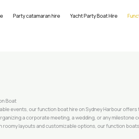
e
Party catamaran hire
Yacht Party Boat Hire
Funct
ion Boat
able events, our function boat hire on Sydney Harbour offers
e organizing a corporate meeting, a wedding, or any milestone 
th roomy layouts and customizable options, our function boa