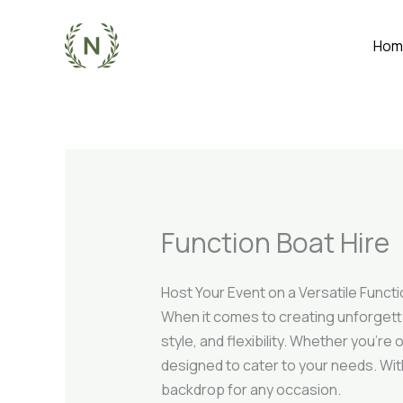
Skip
to
Hom
content
Function Boat Hire
Host Your Event on a Versatile Funct
When it comes to creating unforgett
style, and flexibility. Whether you’r
designed to cater to your needs. Wi
backdrop for any occasion.