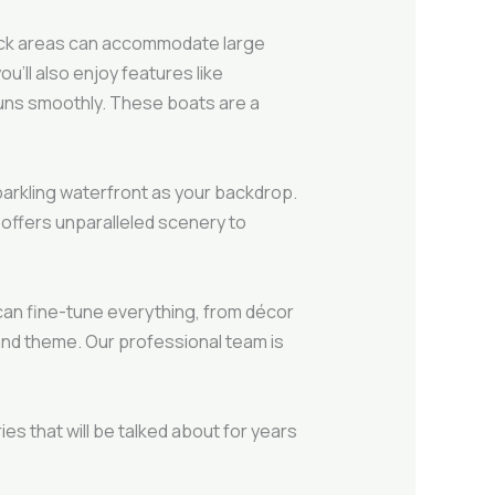
 deck areas can accommodate large
u’ll also enjoy features like
runs smoothly. These boats are a
parkling waterfront as your backdrop.
 offers unparalleled scenery to
an fine-tune everything, from décor
and theme. Our professional team is
es that will be talked about for years