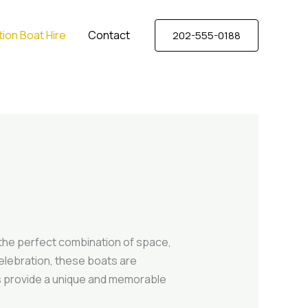
ion Boat Hire
Contact
202-555-0188
 the perfect combination of space,
celebration, these boats are
ts provide a unique and memorable