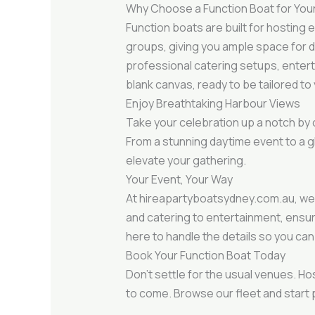
Why Choose a Function Boat for You
Function boats are built for hosting
groups, giving you ample space for din
professional catering setups, entert
blank canvas, ready to be tailored to 
Enjoy Breathtaking Harbour Views
Take your celebration up a notch by 
From a stunning daytime event to a gl
elevate your gathering.
Your Event, Your Way
At hireapartyboatsydney.com.au, we 
and catering to entertainment, ensu
here to handle the details so you can
Book Your Function Boat Today
Don’t settle for the usual venues. Ho
to come. Browse our fleet and start 